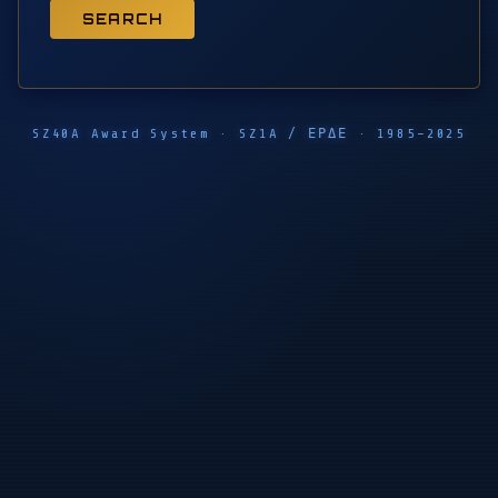
SEARCH
SZ40A Award System · SZ1A / ΕΡΔΕ · 1985–2025