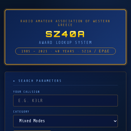
RADIO AMATEUR ASSOCIATION OF WESTERN
GREECE
SZ40A
AWARD LOOKUP SYSTEM
1985 – 2025 · 40 YEARS · SZ1A / ΕΡΔΕ
▸ SEARCH PARAMETERS
YOUR CALLSIGN
CATEGORY